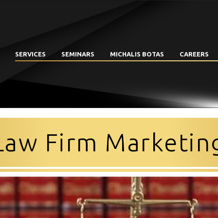
SERVICES
SEMINARS
MICHALIS BOTAS
CAREERS
Law Firm Marketin