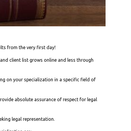
ts from the very first day!
 and client list grows online and less through
g on your specialization in a specific field of
rovide absolute assurance of respect for legal
eking legal representation.