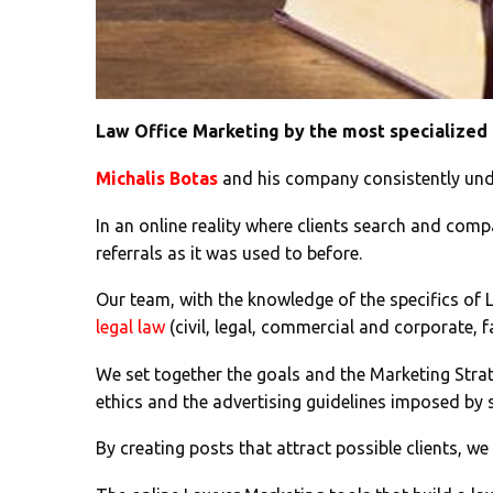
Law Office Marketing by the most specialized
Michalis Botas
and his company consistently und
In an online reality where clients search and compa
referrals as it was used to before.
Our team, with the knowledge of the specifics of La
legal law
(civil, legal, commercial and corporate, fa
We set together the goals and the Marketing Strat
ethics and the advertising guidelines imposed by 
By creating posts that attract possible clients, we