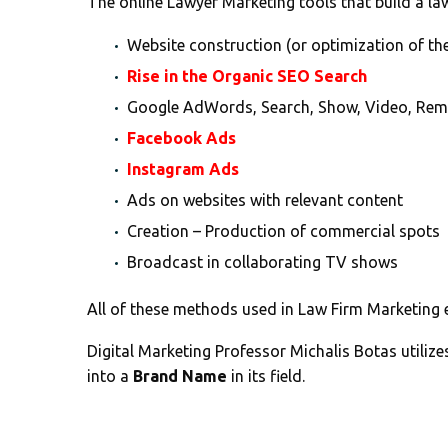
The online Lawyer Marketing tools that build a lawy
Website construction (or optimization of the
Rise in the Organic SEO Search
Google AdWords, Search, Show, Video, Rem
Facebook Ads
Instagram Ads
Ads on websites with relevant content
Creation – Production of commercial spots
Broadcast in collaborating TV shows
All of these methods used in Law Firm Marketing 
Digital Marketing Professor Michalis Botas utiliz
into a
Brand Name
in its field.