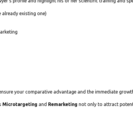
er’s profile and highlight his or her scientific training and spe
 already existing one)
arketing
ensure your comparative advantage and the immediate growth o
es
Microtargeting
and
Remarketing
not only to attract potent