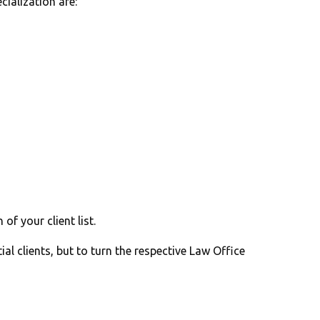
cialization are:
f your client list.
ial clients, but to turn the respective Law Office