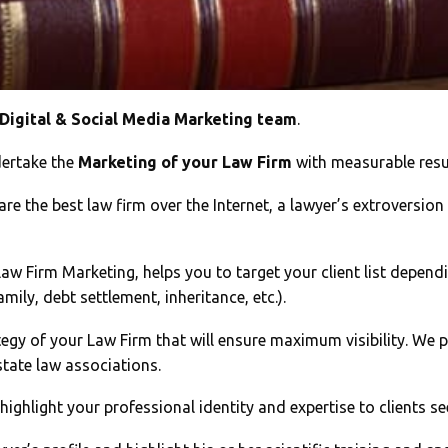
 Digital & Social Media Marketing team
.
ertake the
Marketing of your Law Firm
with measurable resul
re the best law firm over the Internet, a lawyer’s extroversion
w Firm Marketing, helps you to target your client list dependin
mily, debt settlement, inheritance, etc.).
egy of your Law Firm that will ensure maximum visibility. We p
state law associations.
 highlight your professional identity and expertise to clients se