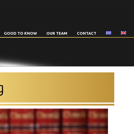
GOOD TO KNOW
OUR TEAM
CONTACT
g