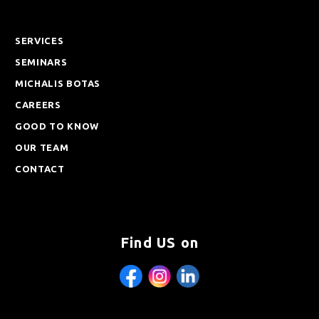
SERVICES
SEMINARS
MICHALIS BOTAS
CAREERS
GOOD TO KNOW
OUR TEAM
CONTACT
Find US on