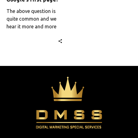
The above question is
quite common and we
hear it more and more
often. How will I appear
on Google’s…